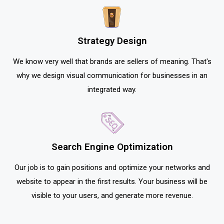
Strategy Design
We know very well that brands are sellers of meaning. That's
why we design visual communication for businesses in an
integrated way.
Search Engine Optimization
Our job is to gain positions and optimize your networks and
website to appear in the first results. Your business will be
visible to your users, and generate more revenue.