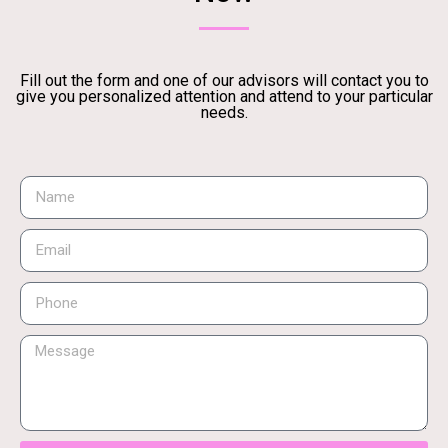
Fill out the form and one of our advisors will contact you to
give you personalized attention and attend to your particular
needs.