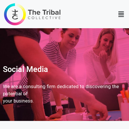
Social Media
We are a consulting firm dedicated to discovering the
potential of
your business.