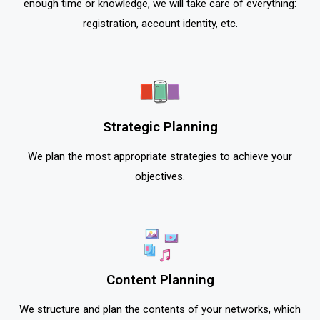
enough time or knowledge, we will take care of everything:
registration, account identity, etc.
Strategic Planning
We plan the most appropriate strategies to achieve your
objectives.
Content Planning
We structure and plan the contents of your networks, which