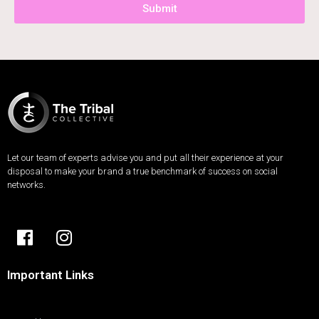
Submit
Let our team of experts advise you and put all their experience at your
disposal to make your brand a true benchmark of success on social
networks.
Important Links