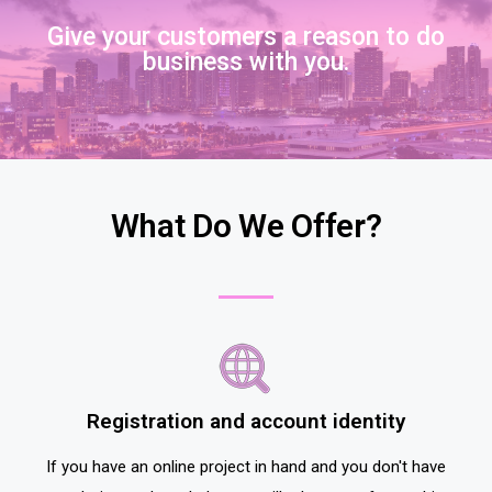
Give your customers a reason to do
business with you.
What Do We Offer?
Registration and account identity
If you have an online project in hand and you don't have