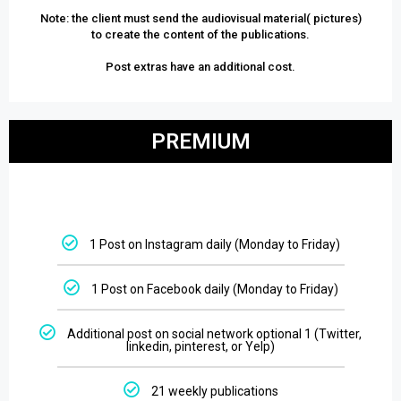
Note: the client must send the audiovisual material( pictures)
to create the content of the publications.
Post extras have an additional cost.
PREMIUM
1 Post on Instagram daily (Monday to Friday)
1 Post on Facebook daily (Monday to Friday)
Additional post on social network optional 1 (Twitter,
linkedin, pinterest, or Yelp)
21 weekly publications