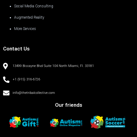
Social Media Consulting
Augmented Reality
More Services
Contact Us
13499 Biscayne Blvd Suite 104 North Miami, Fl. 33181
+1 (915) 316-6726
info@thetribalcollective.com
Our friends