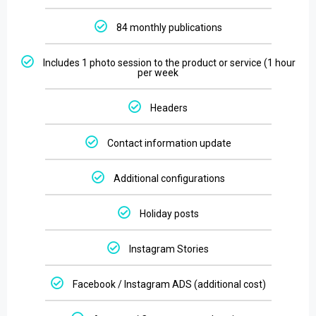
84 monthly publications
Includes 1 photo session to the product or service (1 hour
per week
Headers
Contact information update
Additional configurations
Holiday posts
Instagram Stories
Facebook / Instagram ADS (additional cost)