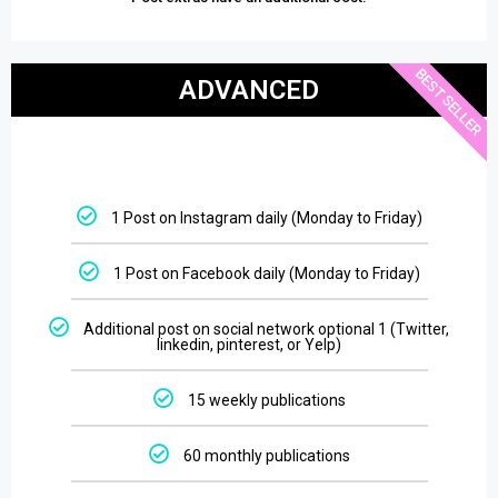
BEST SELLER
ADVANCED
1 Post on Instagram daily (Monday to Friday)
1 Post on Facebook daily (Monday to Friday)
Additional post on social network optional 1 (Twitter,
linkedin, pinterest, or Yelp)
15 weekly publications
60 monthly publications