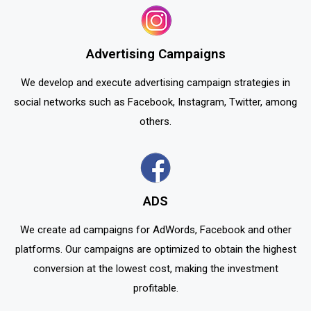
Advertising Campaigns
We develop and execute advertising campaign strategies in
social networks such as Facebook, Instagram, Twitter, among
others.
ADS
We create ad campaigns for AdWords, Facebook and other
platforms. Our campaigns are optimized to obtain the highest
conversion at the lowest cost, making the investment
profitable.