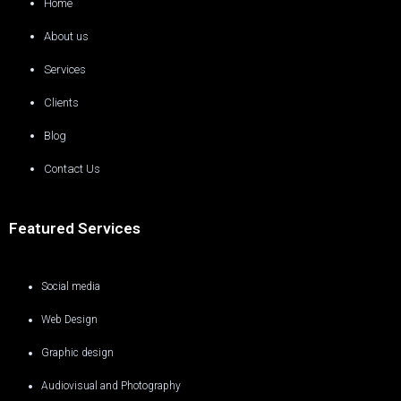
Home
About us
Services
Clients
Blog
Contact Us
Featured Services
Social media
Web Design
Graphic design
Audiovisual and Photography