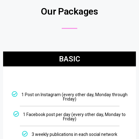
Our Packages
BASIC
1 Post on Instagram (every other day, Monday through
Friday)
1 Facebook post per day (every other day, Monday to
Friday)
3 weekly publications in each social network