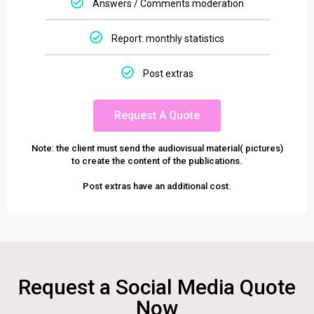
Answers / Comments moderation
Report: monthly statistics
Post extras
Request A Quote
Note: the client must send the audiovisual material( pictures)
to create the content of the publications.
Post extras have an additional cost.
Request a Social Media Quote
Now