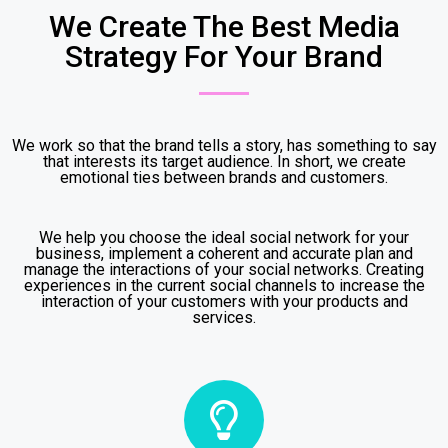
We Create The Best Media
Strategy For Your Brand
We work so that the brand tells a story, has something to say
that interests its target audience. In short, we create
emotional ties between brands and customers.
We help you choose the ideal social network for your
business, implement a coherent and accurate plan and
manage the interactions of your social networks. Creating
experiences in the current social channels to increase the
interaction of your customers with your products and
services.