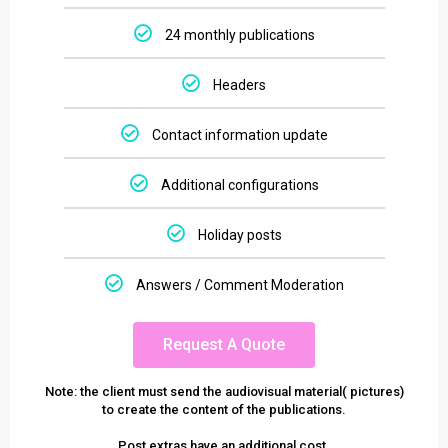
24 monthly publications
Headers
Contact information update
Additional configurations
Holiday posts
Answers / Comment Moderation
Request A Quote
Note: the client must send the audiovisual material( pictures)
to create the content of the publications.
Post extras have an additional cost.