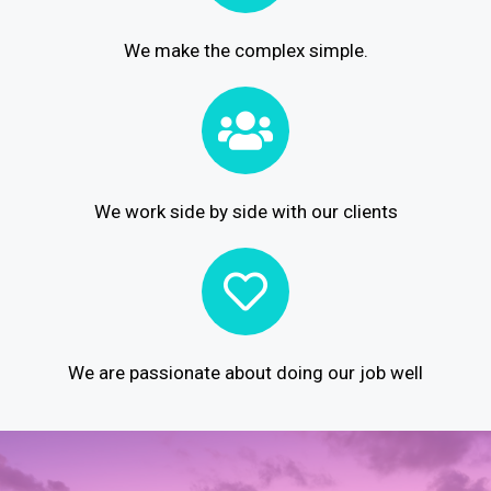
We make the complex simple.
We work side by side with our clients
We are passionate about doing our job well