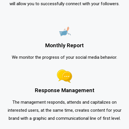
will allow you to successfully connect with your followers.
Monthly Report
We monitor the progress of your social media behavior.
Response Management
The management responds, attends and capitalizes on
interested users, at the same time, creates content for your
brand with a graphic and communicational line of first level.