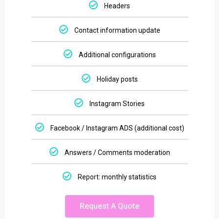
Headers
Contact information update
Additional configurations
Holiday posts
Instagram Stories
Facebook / Instagram ADS (additional cost)
Answers / Comments moderation
Report: monthly statistics
Request A Quote